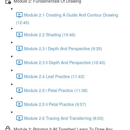
Module 2: Fundamentals Of Drawing
Module 2.1 Creating A Guide And Contour Drawing
(12:45)
Module 2.2 Shading (15:46)
Module 2.3 i Depth And Perspective (9:35)
Module 2.3 ii Depth And Perspective (10:45)
Module 2.4 Leaf Practice (11:43)
Module 2.5 i Petal Practice (11:38)
Module 2.5 ii Petal Practice (9:57)
Module 2.6 Tracing And Transferring (8:03)
Module 3: Bringing It All Together! Learn To Draw Any