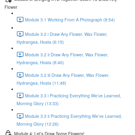
Flower
Module 3.1 Working From A Photograph (8:54)
Module 3.2 i Draw Any Flower, Wax Flower,
Hydrangea, Hosta (6:15)
Module 3.2 ii Draw Any Flower, Wax Flower,
Hydrangea, Hosta (8:40)
Module 3.2 iii Draw Any Flower, Wax Flower,
Hydrangea, Hosta (11:48)
Module 3.3 i Practicing Everything We’ve Learned,
Morning Glory (13:33)
Module 3.3 ii Practicing Everything We’ve Learned,
Morning Glory (12:26)
Module 4: Let’s Draw Some Flowers!