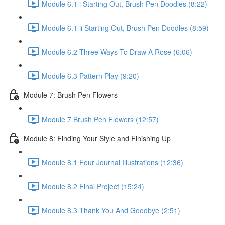
Module 6.1 i Starting Out, Brush Pen Doodles (8:22)
Module 6.1 ii Starting Out, Brush Pen Doodles (8:59)
Module 6.2 Three Ways To Draw A Rose (6:06)
Module 6.3 Pattern Play (9:20)
Module 7: Brush Pen Flowers
Module 7 Brush Pen Flowers (12:57)
Module 8: Finding Your Style and Finishing Up
Module 8.1 Four Journal Illustrations (12:36)
Module 8.2 Final Project (15:24)
Module 8.3 Thank You And Goodbye (2:51)