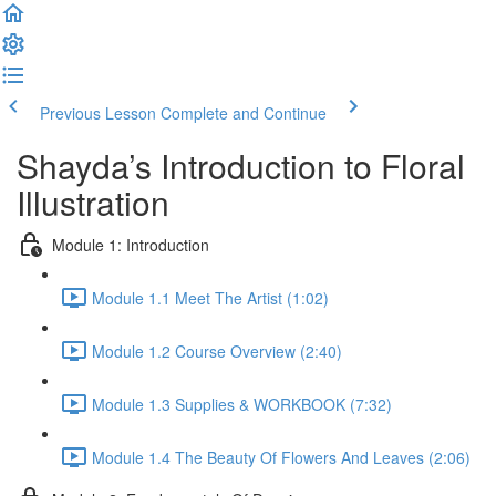
Previous Lesson
Complete and Continue
Shayda’s Introduction to Floral
Illustration
Module 1: Introduction
Module 1.1 Meet The Artist (1:02)
Module 1.2 Course Overview (2:40)
Module 1.3 Supplies & WORKBOOK (7:32)
Module 1.4 The Beauty Of Flowers And Leaves (2:06)