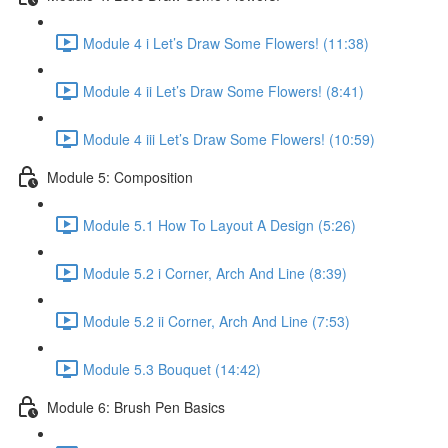
Module 4 i Let’s Draw Some Flowers! (11:38)
Module 4 ii Let’s Draw Some Flowers! (8:41)
Module 4 iii Let’s Draw Some Flowers! (10:59)
Module 5: Composition
Module 5.1 How To Layout A Design (5:26)
Module 5.2 i Corner, Arch And Line (8:39)
Module 5.2 ii Corner, Arch And Line (7:53)
Module 5.3 Bouquet (14:42)
Module 6: Brush Pen Basics