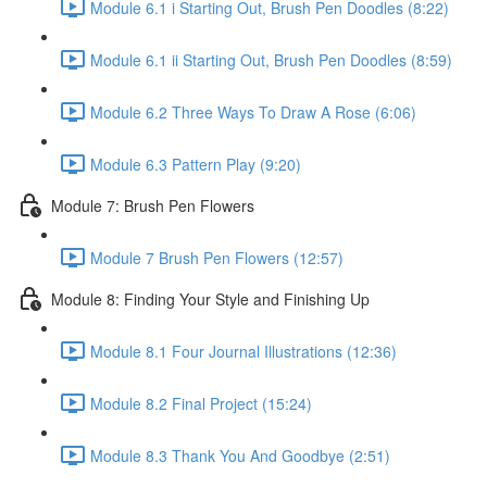
Module 6.1 i Starting Out, Brush Pen Doodles (8:22)
Module 6.1 ii Starting Out, Brush Pen Doodles (8:59)
Module 6.2 Three Ways To Draw A Rose (6:06)
Module 6.3 Pattern Play (9:20)
Module 7: Brush Pen Flowers
Module 7 Brush Pen Flowers (12:57)
Module 8: Finding Your Style and Finishing Up
Module 8.1 Four Journal Illustrations (12:36)
Module 8.2 Final Project (15:24)
Module 8.3 Thank You And Goodbye (2:51)