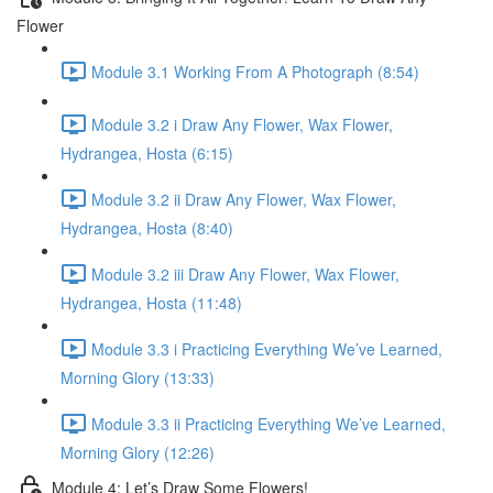
Flower
Module 3.1 Working From A Photograph (8:54)
Module 3.2 i Draw Any Flower, Wax Flower,
Hydrangea, Hosta (6:15)
Module 3.2 ii Draw Any Flower, Wax Flower,
Hydrangea, Hosta (8:40)
Module 3.2 iii Draw Any Flower, Wax Flower,
Hydrangea, Hosta (11:48)
Module 3.3 i Practicing Everything We’ve Learned,
Morning Glory (13:33)
Module 3.3 ii Practicing Everything We’ve Learned,
Morning Glory (12:26)
Module 4: Let’s Draw Some Flowers!