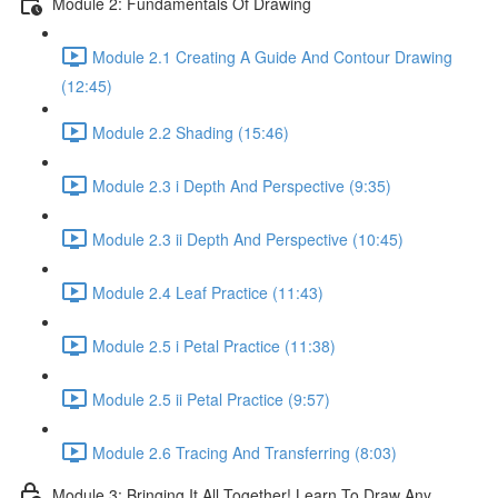
Module 2: Fundamentals Of Drawing
Module 2.1 Creating A Guide And Contour Drawing
(12:45)
Module 2.2 Shading (15:46)
Module 2.3 i Depth And Perspective (9:35)
Module 2.3 ii Depth And Perspective (10:45)
Module 2.4 Leaf Practice (11:43)
Module 2.5 i Petal Practice (11:38)
Module 2.5 ii Petal Practice (9:57)
Module 2.6 Tracing And Transferring (8:03)
Module 3: Bringing It All Together! Learn To Draw Any