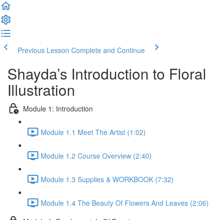
Previous Lesson
Complete and Continue
Shayda’s Introduction to Floral
Illustration
Module 1: Introduction
Module 1.1 Meet The Artist (1:02)
Module 1.2 Course Overview (2:40)
Module 1.3 Supplies & WORKBOOK (7:32)
Module 1.4 The Beauty Of Flowers And Leaves (2:06)