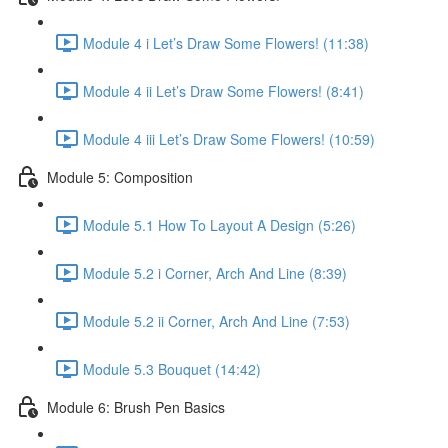
Module 4 i Let’s Draw Some Flowers! (11:38)
Module 4 ii Let’s Draw Some Flowers! (8:41)
Module 4 iii Let’s Draw Some Flowers! (10:59)
Module 5: Composition
Module 5.1 How To Layout A Design (5:26)
Module 5.2 i Corner, Arch And Line (8:39)
Module 5.2 ii Corner, Arch And Line (7:53)
Module 5.3 Bouquet (14:42)
Module 6: Brush Pen Basics