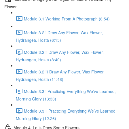
Flower
Module 3.1 Working From A Photograph (8:54)
Module 3.2 i Draw Any Flower, Wax Flower,
Hydrangea, Hosta (6:15)
Module 3.2 ii Draw Any Flower, Wax Flower,
Hydrangea, Hosta (8:40)
Module 3.2 iii Draw Any Flower, Wax Flower,
Hydrangea, Hosta (11:48)
Module 3.3 i Practicing Everything We’ve Learned,
Morning Glory (13:33)
Module 3.3 ii Practicing Everything We’ve Learned,
Morning Glory (12:26)
Module 4: Let’s Draw Some Flowers!