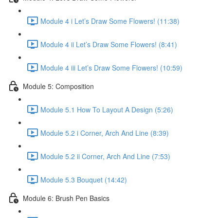
Module 4 i Let’s Draw Some Flowers! (11:38)
Module 4 ii Let’s Draw Some Flowers! (8:41)
Module 4 iii Let’s Draw Some Flowers! (10:59)
Module 5: Composition
Module 5.1 How To Layout A Design (5:26)
Module 5.2 i Corner, Arch And Line (8:39)
Module 5.2 ii Corner, Arch And Line (7:53)
Module 5.3 Bouquet (14:42)
Module 6: Brush Pen Basics