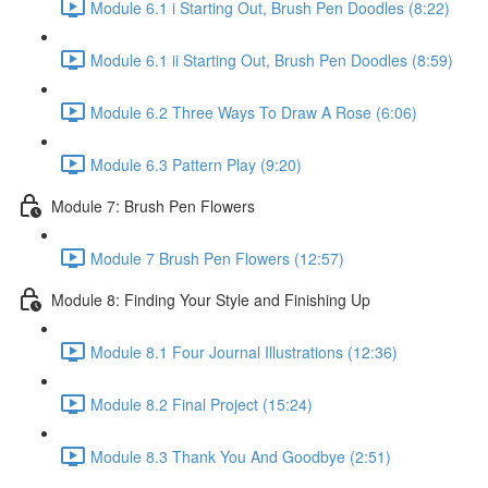
Module 6.1 i Starting Out, Brush Pen Doodles (8:22)
Module 6.1 ii Starting Out, Brush Pen Doodles (8:59)
Module 6.2 Three Ways To Draw A Rose (6:06)
Module 6.3 Pattern Play (9:20)
Module 7: Brush Pen Flowers
Module 7 Brush Pen Flowers (12:57)
Module 8: Finding Your Style and Finishing Up
Module 8.1 Four Journal Illustrations (12:36)
Module 8.2 Final Project (15:24)
Module 8.3 Thank You And Goodbye (2:51)