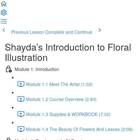
Previous Lesson
Complete and Continue
Shayda’s Introduction to Floral
Illustration
Module 1: Introduction
Module 1.1 Meet The Artist (1:02)
Module 1.2 Course Overview (2:40)
Module 1.3 Supplies & WORKBOOK (7:32)
Module 1.4 The Beauty Of Flowers And Leaves (2:06)