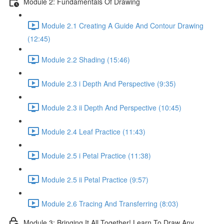
Module 2: Fundamentals Of Drawing
Module 2.1 Creating A Guide And Contour Drawing
(12:45)
Module 2.2 Shading (15:46)
Module 2.3 i Depth And Perspective (9:35)
Module 2.3 ii Depth And Perspective (10:45)
Module 2.4 Leaf Practice (11:43)
Module 2.5 i Petal Practice (11:38)
Module 2.5 ii Petal Practice (9:57)
Module 2.6 Tracing And Transferring (8:03)
Module 3: Bringing It All Together! Learn To Draw Any