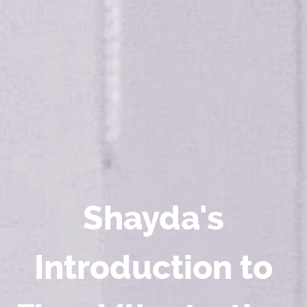
Shayda's
Introduction to