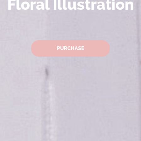
Floral Illustration
PURCHASE