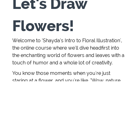
Let's Draw
Flowers!
Welcome to ‘Shayda’s Intro to Floral Illustration',
the online course where we'll dive headfirst into
the enchanting world of flowers and leaves with a
touch of humor and a whole lot of creativity.
You know those moments when you're just
staring at a flower, and you're like, "Wow, nature,
you're showing off again!" Well, we're here to
capture those "wow" moments with pens and
paper.
I've always been that person who can't resist
sketching a leaf or doodling a bloom on the back
of a napkin (anyone else?), and I've turned that
obsession into an art form. In this course, I'm