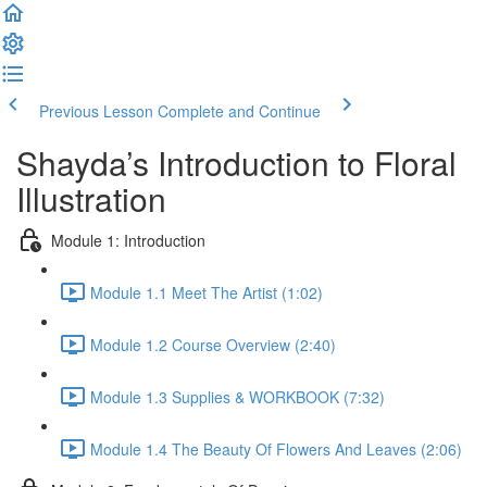
Previous Lesson
Complete and Continue
Shayda’s Introduction to Floral
Illustration
Module 1: Introduction
Module 1.1 Meet The Artist (1:02)
Module 1.2 Course Overview (2:40)
Module 1.3 Supplies & WORKBOOK (7:32)
Module 1.4 The Beauty Of Flowers And Leaves (2:06)