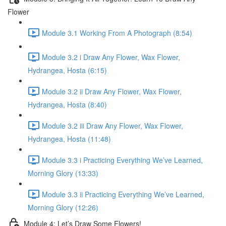
Flower
Module 3.1 Working From A Photograph (8:54)
Module 3.2 i Draw Any Flower, Wax Flower,
Hydrangea, Hosta (6:15)
Module 3.2 ii Draw Any Flower, Wax Flower,
Hydrangea, Hosta (8:40)
Module 3.2 iii Draw Any Flower, Wax Flower,
Hydrangea, Hosta (11:48)
Module 3.3 i Practicing Everything We’ve Learned,
Morning Glory (13:33)
Module 3.3 ii Practicing Everything We’ve Learned,
Morning Glory (12:26)
Module 4: Let’s Draw Some Flowers!