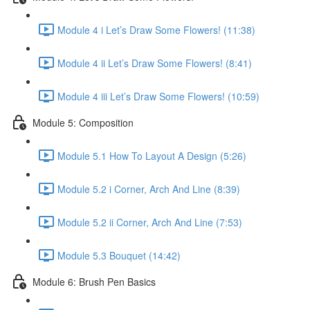
Module 4 i Let’s Draw Some Flowers! (11:38)
Module 4 ii Let’s Draw Some Flowers! (8:41)
Module 4 iii Let’s Draw Some Flowers! (10:59)
Module 5: Composition
Module 5.1 How To Layout A Design (5:26)
Module 5.2 i Corner, Arch And Line (8:39)
Module 5.2 ii Corner, Arch And Line (7:53)
Module 5.3 Bouquet (14:42)
Module 6: Brush Pen Basics