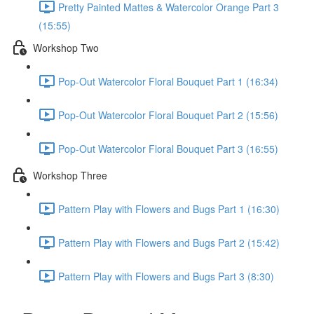
Pretty Painted Mattes & Watercolor Orange Part 3
(15:55)
Workshop Two
Pop-Out Watercolor Floral Bouquet Part 1 (16:34)
Pop-Out Watercolor Floral Bouquet Part 2 (15:56)
Pop-Out Watercolor Floral Bouquet Part 3 (16:55)
Workshop Three
Pattern Play with Flowers and Bugs Part 1 (16:30)
Pattern Play with Flowers and Bugs Part 2 (15:42)
Pattern Play with Flowers and Bugs Part 3 (8:30)