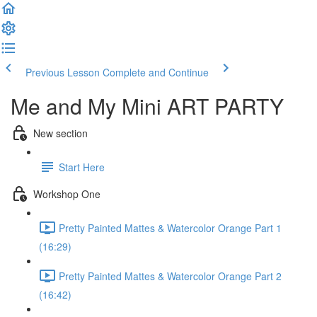
Previous Lesson
Complete and Continue
Me and My Mini ART PARTY
New section
Start Here
Workshop One
Pretty Painted Mattes & Watercolor Orange Part 1
(16:29)
Pretty Painted Mattes & Watercolor Orange Part 2
(16:42)