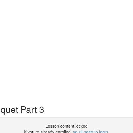
quet Part 3
Lesson content locked
If you're already enrolled,
you'll need to login
.