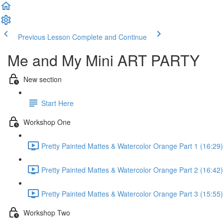
Previous Lesson
Complete and Continue
Me and My Mini ART PARTY
New section
Start Here
Workshop One
Pretty Painted Mattes & Watercolor Orange Part 1 (16:29)
Pretty Painted Mattes & Watercolor Orange Part 2 (16:42)
Pretty Painted Mattes & Watercolor Orange Part 3 (15:55)
Workshop Two