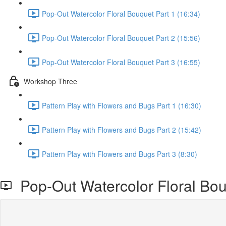
Pop-Out Watercolor Floral Bouquet Part 1 (16:34)
Pop-Out Watercolor Floral Bouquet Part 2 (15:56)
Pop-Out Watercolor Floral Bouquet Part 3 (16:55)
Workshop Three
Pattern Play with Flowers and Bugs Part 1 (16:30)
Pattern Play with Flowers and Bugs Part 2 (15:42)
Pattern Play with Flowers and Bugs Part 3 (8:30)
Pop-Out Watercolor Floral Bou