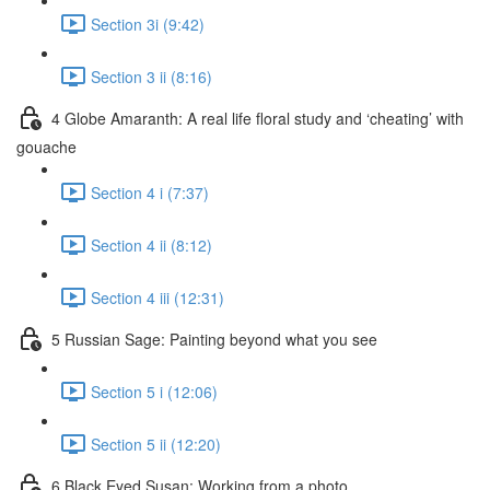
Section 3i (9:42)
Section 3 ii (8:16)
4 Globe Amaranth: A real life floral study and ‘cheating’ with
gouache
Section 4 i (7:37)
Section 4 ii (8:12)
Section 4 iii (12:31)
5 Russian Sage: Painting beyond what you see
Section 5 i (12:06)
Section 5 ii (12:20)
6 Black Eyed Susan: Working from a photo