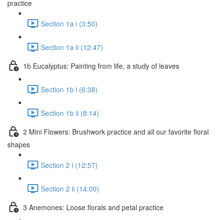
practice
Section 1a i (3:50)
Section 1a ii (12:47)
1b Eucalyptus: Painting from life, a study of leaves
Section 1b i (6:38)
Section 1b ii (8:14)
2 Mini Flowers: Brushwork practice and all our favorite floral
shapes
Section 2 i (12:57)
Section 2 ii (14:00)
3 Anemones: Loose florals and petal practice