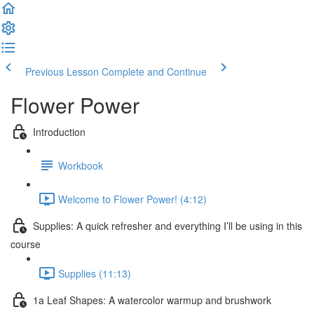
Previous Lesson
Complete and Continue
Flower Power
Introduction
Workbook
Welcome to Flower Power! (4:12)
Supplies: A quick refresher and everything I’ll be using in this
course
Supplies (11:13)
1a Leaf Shapes: A watercolor warmup and brushwork