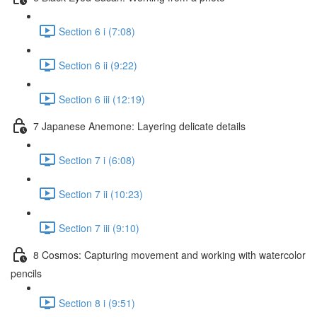
Section 6 i (7:08)
Section 6 ii (9:22)
Section 6 iii (12:19)
7 Japanese Anemone: Layering delicate details
Section 7 i (6:08)
Section 7 ii (10:23)
Section 7 iii (9:10)
8 Cosmos: Capturing movement and working with watercolor
pencils
Section 8 i (9:51)