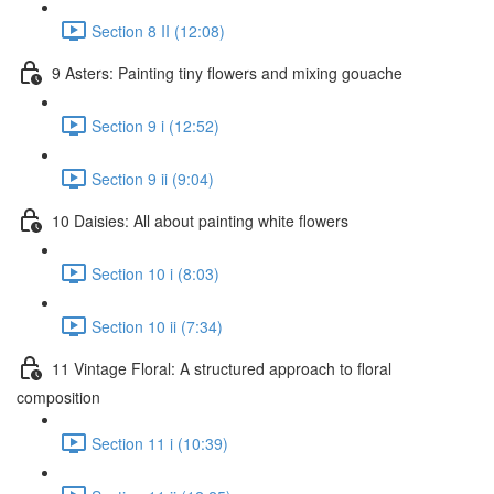
Section 8 II (12:08)
9 Asters: Painting tiny flowers and mixing gouache
Section 9 i (12:52)
Section 9 ii (9:04)
10 Daisies: All about painting white flowers
Section 10 i (8:03)
Section 10 ii (7:34)
11 Vintage Floral: A structured approach to floral
composition
Section 11 i (10:39)