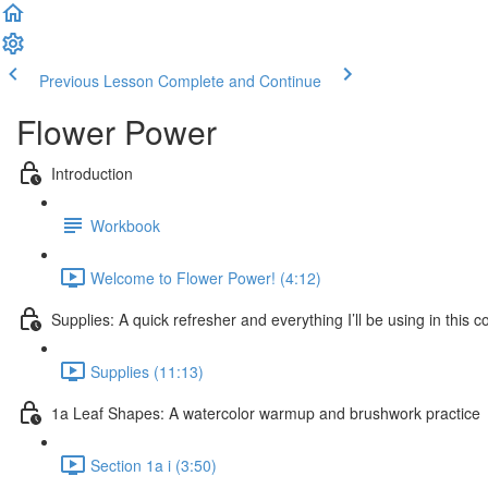
Previous Lesson
Complete and Continue
Flower Power
Introduction
Workbook
Welcome to Flower Power! (4:12)
Supplies: A quick refresher and everything I’ll be using in this c
Supplies (11:13)
1a Leaf Shapes: A watercolor warmup and brushwork practice
Section 1a i (3:50)