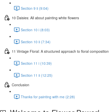
Section 9 ii (9:04)
10 Daisies: All about painting white flowers
Section 10 i (8:03)
Section 10 ii (7:34)
11 Vintage Floral: A structured approach to floral composition
Section 11 i (10:39)
Section 11 ii (12:25)
Conclusion
Thanks for painting with me (2:28)