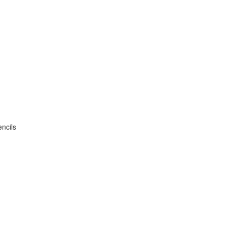
ncils