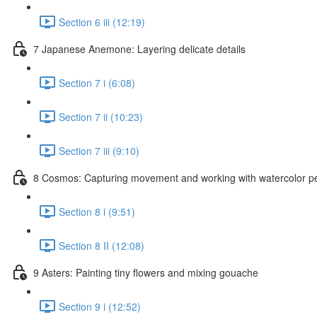
Section 6 iii (12:19)
7 Japanese Anemone: Layering delicate details
Section 7 i (6:08)
Section 7 ii (10:23)
Section 7 iii (9:10)
8 Cosmos: Capturing movement and working with watercolor pe
Section 8 i (9:51)
Section 8 II (12:08)
9 Asters: Painting tiny flowers and mixing gouache
Section 9 i (12:52)