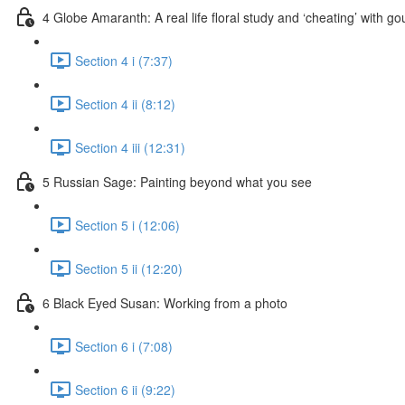
4 Globe Amaranth: A real life floral study and ‘cheating’ with g
Section 4 i (7:37)
Section 4 ii (8:12)
Section 4 iii (12:31)
5 Russian Sage: Painting beyond what you see
Section 5 i (12:06)
Section 5 ii (12:20)
6 Black Eyed Susan: Working from a photo
Section 6 i (7:08)
Section 6 ii (9:22)