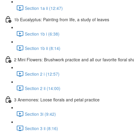
Section 1a ii (12:47)
1b Eucalyptus: Painting from life, a study of leaves
Section 1b i (6:38)
Section 1b ii (8:14)
2 Mini Flowers: Brushwork practice and all our favorite floral s
Section 2 i (12:57)
Section 2 ii (14:00)
3 Anemones: Loose florals and petal practice
Section 3i (9:42)
Section 3 ii (8:16)