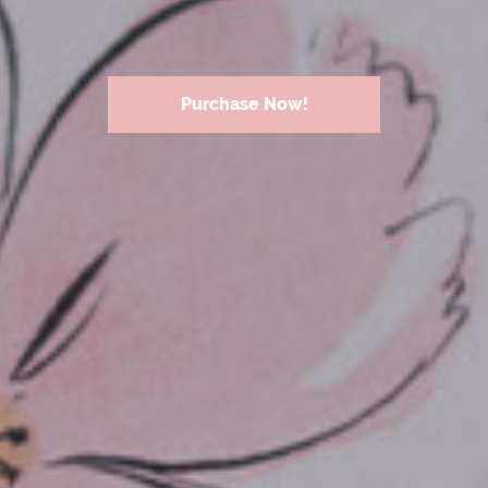
Purchase Now!