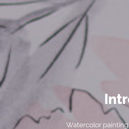
Int
Watercolor painting