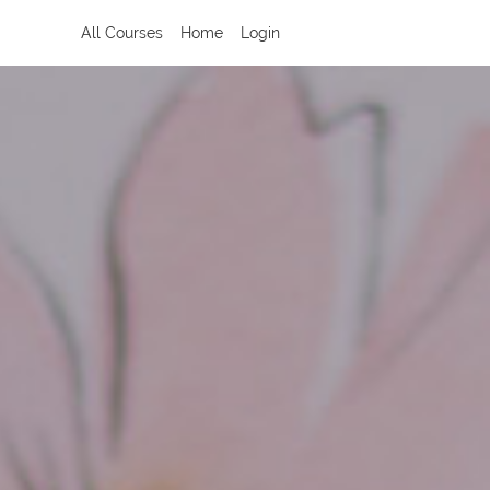
All Courses
Home
Login