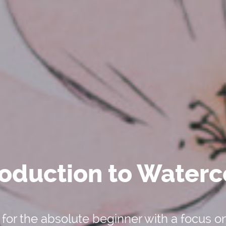
roduction to Waterc
 for the absolute beginner with a focus o