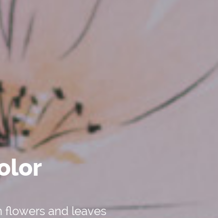
olor
n flowers and leaves